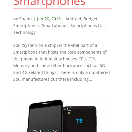
Smartphones
by
Shams
|
Jan 20, 2016
|
Android
,
Budget
Smartphones
,
Smartphones
,
Smartphones List
,
Technology
SoC (System on a chip) is the vital part of a
Smartphone that hosts the core components of
the phone in it. It mainly houses CPU, GPU,
Memory and some other hardware such as 3G
and 4G-related things. There is only a numbered
SoC manufactures out there including...