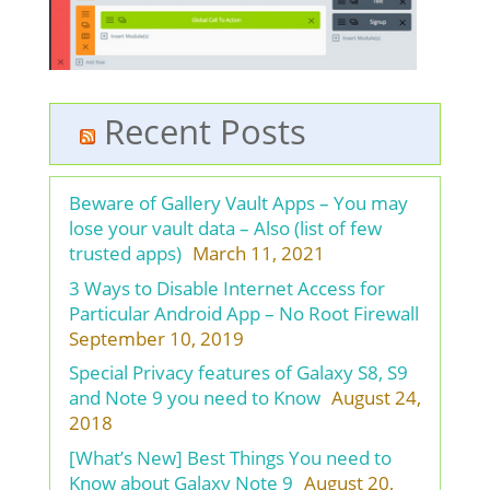
Recent Posts
Beware of Gallery Vault Apps – You may
lose your vault data – Also (list of few
trusted apps)
March 11, 2021
3 Ways to Disable Internet Access for
Particular Android App – No Root Firewall
September 10, 2019
Special Privacy features of Galaxy S8, S9
and Note 9 you need to Know
August 24,
2018
[What’s New] Best Things You need to
Know about Galaxy Note 9
August 20,