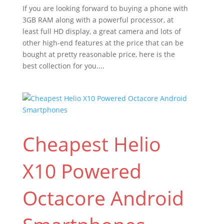
If you are looking forward to buying a phone with
3GB RAM along with a powerful processor, at
least full HD display, a great camera and lots of
other high-end features at the price that can be
bought at pretty reasonable price, here is the
best collection for you....
Cheapest Helio
X10 Powered
Octacore Android