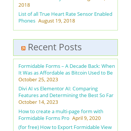
2018
List of all True Heart Rate Sensor Enabled
Phones
August 19, 2018
Recent Posts
Formidable Forms – A Decade Back: When
It Was as Affordable as Bitcoin Used to Be
October 25, 2023
Divi AI vs Elementor AI: Comparing
Features and Determining the Best So Far
October 14, 2023
How to create a multi-page form with
Formidable Forms Pro
April 9, 2020
(for free) How to Export Formidable View