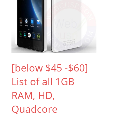
[below $45 -$60]
List of all 1GB
RAM, HD,
Quadcore