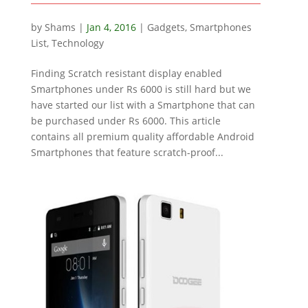
by
Shams
|
Jan 4, 2016
|
Gadgets
,
Smartphones
List
,
Technology
Finding Scratch resistant display enabled
Smartphones under Rs 6000 is still hard but we
have started our list with a Smartphone that can
be purchased under Rs 6000. This article
contains all premium quality affordable Android
Smartphones that feature scratch-proof...