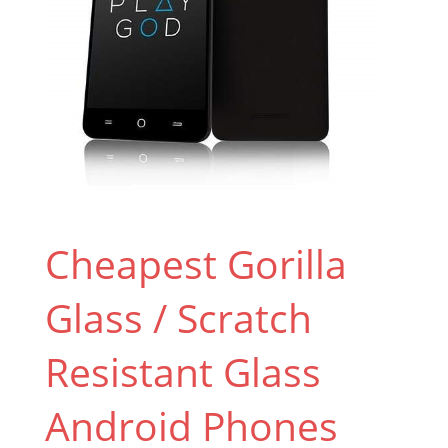
Cheapest Gorilla
Glass / Scratch
Resistant Glass
Android Phones