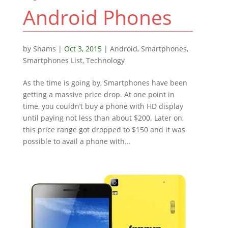
Android Phones
by
Shams
|
Oct 3, 2015
|
Android
,
Smartphones
,
Smartphones List
,
Technology
As the time is going by, Smartphones have been
getting a massive price drop. At one point in
time, you couldn’t buy a phone with HD display
until paying not less than about $200. Later on,
this price range got dropped to $150 and it was
possible to avail a phone with...