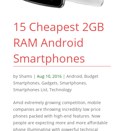
15 Cheapest 2GB
RAM Android
Smartphones
by
Shams
|
Aug 10, 2016
|
Android
,
Budget
Smartphones
,
Gadgets
,
Smartphones
,
Smartphones List
,
Technology
Amid extremely growing competition, mobile
companies are throwing incredibly low price
phones packed with high-end features. Now
people are expecting more and more affordable
phone illuminating with powerful technical