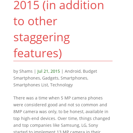
2015 (in addition
to other
staggering
features)
by
Shams
|
Jul 21, 2015
|
Android
,
Budget
Smartphones
,
Gadgets
,
Smartphones
,
Smartphones List
,
Technology
There was a time when 5 MP camera phones
were considered good and not so common and
8MP camera was only, to be honest, available in
top high-end devices. Over time, things changed
and top companies like Samsung, LG, Sony
started to implement 13 MP camera in their...