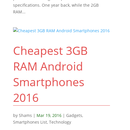
specifications. One year back, while the 2GB
RAM...
Cheapest 3GB
RAM Android
Smartphones
2016
by
Shams
|
Mar 19, 2016
|
Gadgets
,
Smartphones List
,
Technology