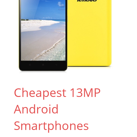
Cheapest 13MP
Android
Smartphones