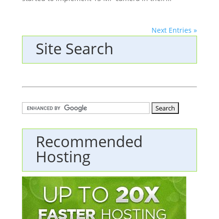
Next Entries »
Site Search
Recommended
Hosting