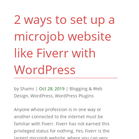
2 ways to set up a
microjob website
like Fiverr with
WordPress
by
Shams
|
Oct 28, 2019
|
Blogging & Web
Design
,
WordPress
,
WordPress Plugins
Anyone whose profession is in one way or
another connected to the internet must be
familiar with Fiverr. Fiverr has not earned this
privileged status for nothing. Yes, Fiverr is the
largest microjob website, where you can very