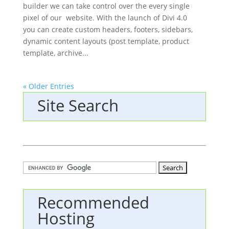
builder we can take control over the every single
pixel of our website. With the launch of Divi 4.0
you can create custom headers, footers, sidebars,
dynamic content layouts (post template, product
template, archive...
« Older Entries
Site Search
Recommended
Hosting