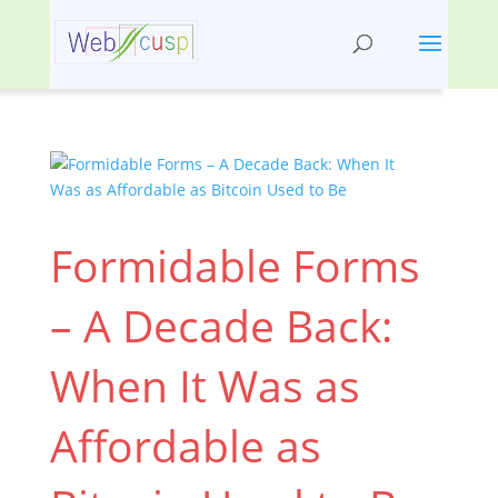
Formidable Forms
– A Decade Back:
When It Was as
Affordable as