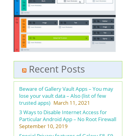
Recent Posts
Beware of Gallery Vault Apps – You may
lose your vault data – Also (list of few
trusted apps)
March 11, 2021
3 Ways to Disable Internet Access for
Particular Android App – No Root Firewall
September 10, 2019
Special Privacy features of Galaxy S8, S9