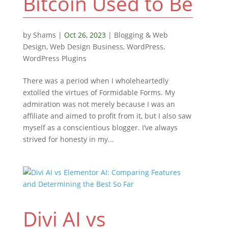
Bitcoin Used to Be
by
Shams
|
Oct 26, 2023
|
Blogging & Web
Design
,
Web Design Business
,
WordPress
,
WordPress Plugins
There was a period when I wholeheartedly
extolled the virtues of Formidable Forms. My
admiration was not merely because I was an
affiliate and aimed to profit from it, but I also saw
myself as a conscientious blogger. I’ve always
strived for honesty in my...
Divi AI vs