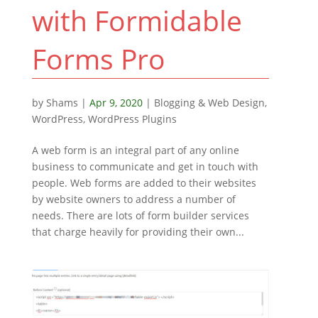
with Formidable
Forms Pro
by
Shams
|
Apr 9, 2020
|
Blogging & Web Design
,
WordPress
,
WordPress Plugins
A web form is an integral part of any online
business to communicate and get in touch with
people. Web forms are added to their websites
by website owners to address a number of
needs. There are lots of form builder services
that charge heavily for providing their own...