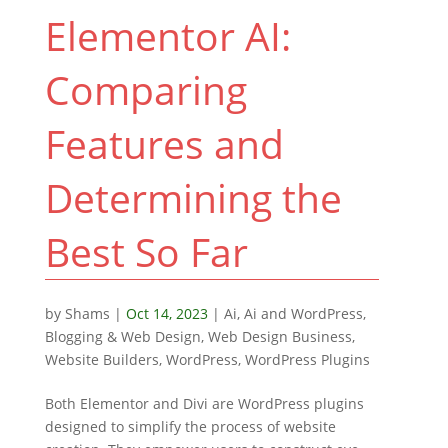
Elementor AI:
Comparing
Features and
Determining the
Best So Far
by
Shams
|
Oct 14, 2023
|
Ai
,
Ai and WordPress
,
Blogging & Web Design
,
Web Design Business
,
Website Builders
,
WordPress
,
WordPress Plugins
Both Elementor and Divi are WordPress plugins
designed to simplify the process of website