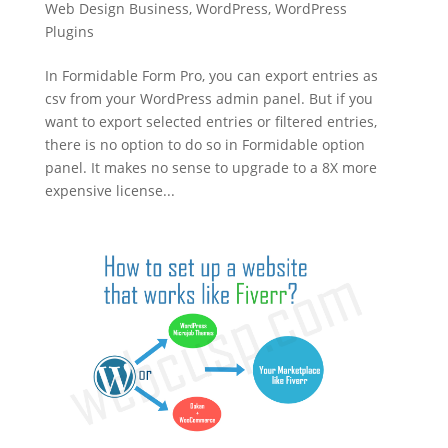
Web Design Business
,
WordPress
,
WordPress
Plugins
In Formidable Form Pro, you can export entries as
csv from your WordPress admin panel. But if you
want to export selected entries or filtered entries,
there is no option to do so in Formidable option
panel. It makes no sense to upgrade to a 8X more
expensive license...