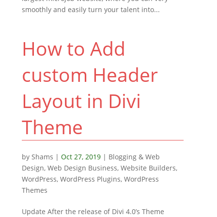
smoothly and easily turn your talent into...
How to Add
custom Header
Layout in Divi
Theme
by
Shams
|
Oct 27, 2019
|
Blogging & Web
Design
,
Web Design Business
,
Website Builders
,
WordPress
,
WordPress Plugins
,
WordPress
Themes
Update After the release of Divi 4.0’s Theme