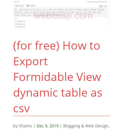
(for free) How to
Export
Formidable View
dynamic table as
csv
by
Shams
|
Dec 9, 2019
|
Blogging & Web Design
,