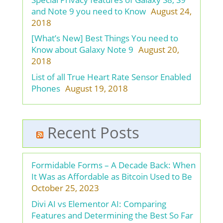
and Note 9 you need to Know
August 24,
2018
[What’s New] Best Things You need to
Know about Galaxy Note 9
August 20,
2018
List of all True Heart Rate Sensor Enabled
Phones
August 19, 2018
Recent Posts
Formidable Forms – A Decade Back: When
It Was as Affordable as Bitcoin Used to Be
October 25, 2023
Divi AI vs Elementor AI: Comparing
Features and Determining the Best So Far