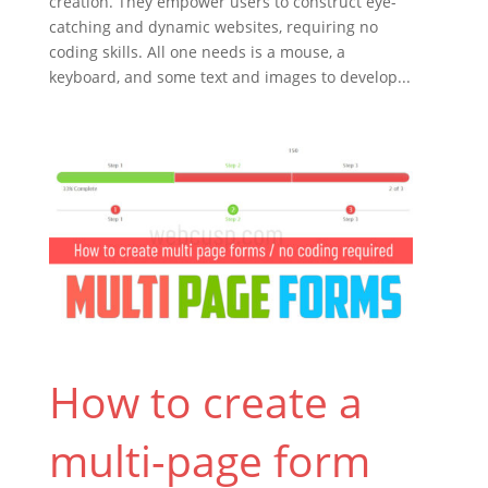
creation. They empower users to construct eye-
catching and dynamic websites, requiring no
coding skills. All one needs is a mouse, a
keyboard, and some text and images to develop...
How to create a
multi-page form