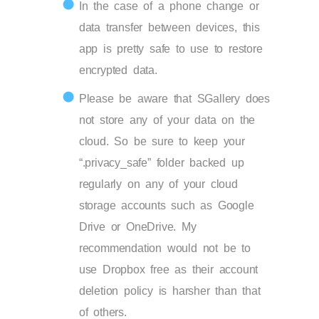
In the case of a phone change or
data transfer between devices, this
app is pretty safe to use to restore
encrypted data.
Please be aware that SGallery does
not store any of your data on the
cloud. So be sure to keep your
“.privacy_safe” folder backed up
regularly on any of your cloud
storage accounts such as Google
Drive or OneDrive. My
recommendation would not be to
use Dropbox free as their account
deletion policy is harsher than that
of others.