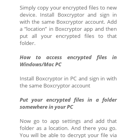
Simply copy your encrypted files to new
device. Install Boxcryptor and sign in
with the same Boxcryptor account. Add
a “location” in Boxcryptor app and then
put all your encrypted files to that
folder.
How to access encrypted files in
Windows/Mac PC
Install Boxcryptor in PC and sign in with
the same Boxcryptor account
Put your encrypted files in a folder
somewhere in your PC
Now go to app settings and add that
folder as a location. And there you go.
You will be able to decrypt your file via