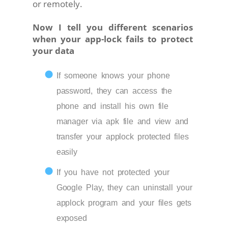
or remotely.
Now I tell you different scenarios
when your app-lock fails to protect
your data
If someone knows your phone
password, they can access the
phone and install his own file
manager via apk file and view and
transfer your applock protected files
easily
If you have not protected your
Google Play, they can uninstall your
applock program and your files gets
exposed