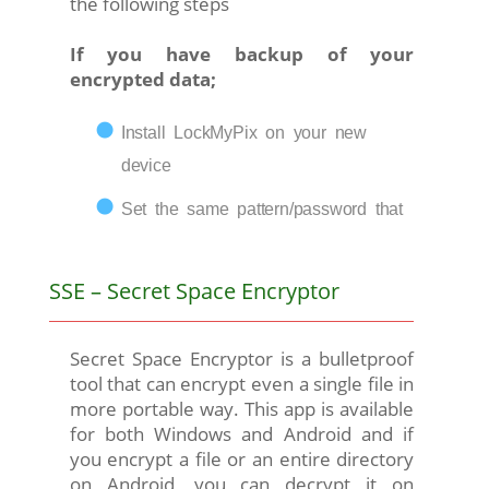
the following steps
If you have backup of your
encrypted data;
Install LockMyPix on your new
device
Set the same pattern/password that
SSE – Secret Space Encryptor
Secret Space Encryptor is a bulletproof
tool that can encrypt even a single file in
more portable way. This app is available
for both Windows and Android and if
you encrypt a file or an entire directory
on Android, you can decrypt it on