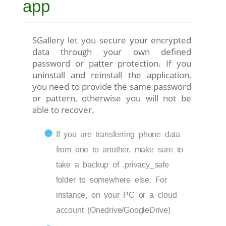
app
SGallery let you secure your encrypted
data through your own defined
password or patter protection. If you
uninstall and reinstall the application,
you need to provide the same password
or pattern, otherwise you will not be
able to recover.
If you are transferring phone data
from one to another, make sure to
take a backup of .privacy_safe
folder to somewhere else. For
instance, on your PC or a cloud
account (Onedrive/GoogleDrive)