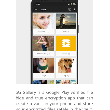
SG Gallery is a Google Play verified file
hide and true encryption app that can
create a vault in your phone and store
your encrypted files safely in the vault.