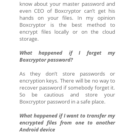
know about your master password and
even CEO of Boxcryptor can’t get his
hands on your files. In my opinion
Boxcryptor is the best method to
encrypt files locally or on the cloud
storage.
What happened if I forget my
Boxcryptor password?
As they don’t store passwords or
encryption keys. There will be no way to
recover password if somebody forget it.
So be cautious and store your
Boxcryptor password in a safe place.
What happened if I want to transfer my
encrypted files from one to another
Android device