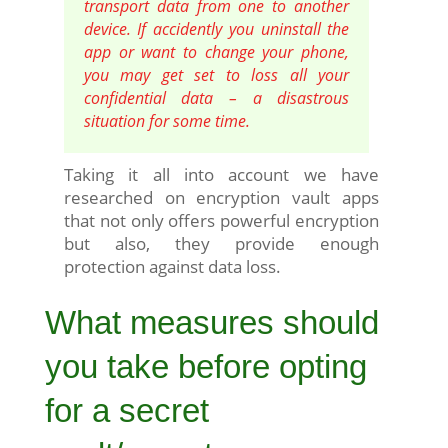
transport data from one to another
device. If accidently you uninstall the
app or want to change your phone,
you may get set to loss all your
confidential data – a disastrous
situation for some time.
Taking it all into account we have
researched on encryption vault apps
that not only offers powerful encryption
but also, they provide enough
protection against data loss.
What measures should
you take before opting
for a secret