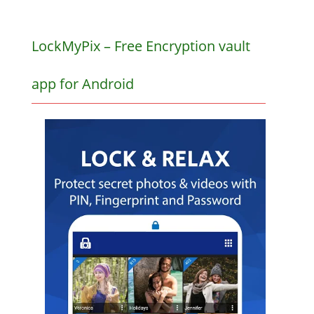
LockMyPix – Free Encryption vault
app for Android