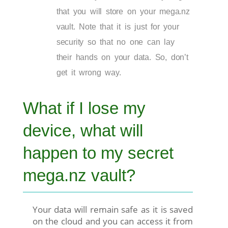
that you will store on your mega.nz
vault. Note that it is just for your
security so that no one can lay
their hands on your data. So, don’t
get it wrong way.
What if I lose my
device, what will
happen to my secret
mega.nz vault?
Your data will remain safe as it is saved
on the cloud and you can access it from