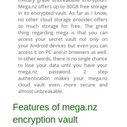
Mega.nz offers up to 30GB free storage
in its encrypted vault. As far as I know,
no other cloud storage provider offers
so much storage for free. The great
thing regarding mega is that you can
access your secret vault not only on
your Android devices but even you can
access it on PC and in browsers as well.
In other words, there is no single chance
to lose your data until you have your
mega.nz password. 2 step
authentication makes your mega.nz
cloud vault even more secure and
almost unbreakable.
Features of mega.nz
encryption vault