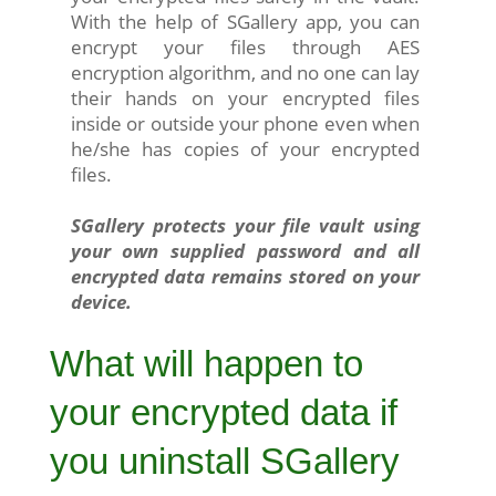
With the help of SGallery app, you can
encrypt your files through AES
encryption algorithm, and no one can lay
their hands on your encrypted files
inside or outside your phone even when
he/she has copies of your encrypted
files.
SGallery protects your file vault using
your own supplied password and all
encrypted data remains stored on your
device.
What will happen to
your encrypted data if
you uninstall SGallery