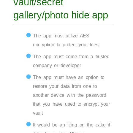
vault/secret
gallery/photo hide app
The app must utilize AES
encryption to protect your files
The app must come from a trusted
company or developer
The app must have an option to
restore your data from one to
another device with the password
that you have used to encrypt your
vault
It would be an icing on the cake if