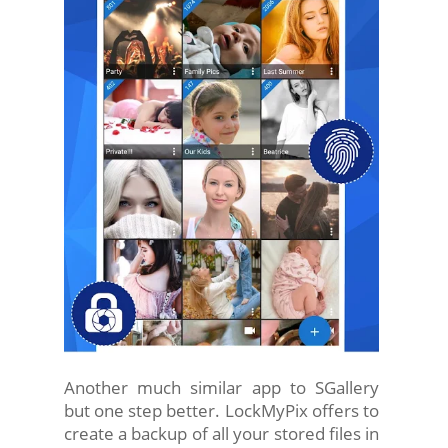
Another much similar app to SGallery
but one step better. LockMyPix offers to
create a backup of all your stored files in