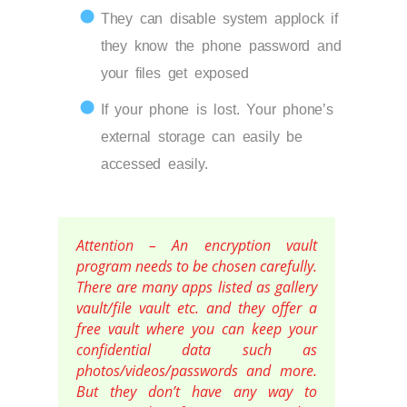
They can disable system applock if
they know the phone password and
your files get exposed
If your phone is lost. Your phone’s
external storage can easily be
accessed easily.
Attention – An encryption vault
program needs to be chosen carefully.
There are many apps listed as gallery
vault/file vault etc. and they offer a
free vault where you can keep your
confidential data such as
photos/videos/passwords and more.
But they don’t have any way to