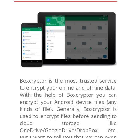
Boxcryptor is the most trusted service
to encrypt your online and offiline data.
With the help of Boxcryptor you can
encrypt your Android device files (any
kinds of file). Generally, Boxcryptor is
used to encrypt files before sending to
cloud storage like
OneDrive/GoogleDrive/DropBox etc.
But I want to tell you that we can even