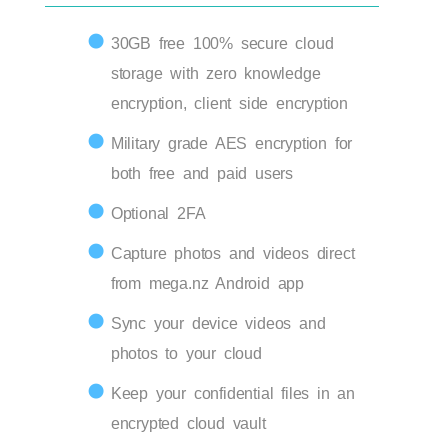
30GB free 100% secure cloud
storage with zero knowledge
encryption, client side encryption
Military grade AES encryption for
both free and paid users
Optional 2FA
Capture photos and videos direct
from mega.nz Android app
Sync your device videos and
photos to your cloud
Keep your confidential files in an
encrypted cloud vault