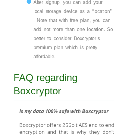
After signup, you can add your
local storage device as a “location”
. Note that with free plan, you can
add not more than one location. So
better to consider Boxcryptor’s
premium plan which is pretty
affordable.
FAQ regarding
Boxcryptor
Is my data 100% safe with Boxcryptor
Boxcryptor offers 256bit AES end to end
encryption and that is why they don’t