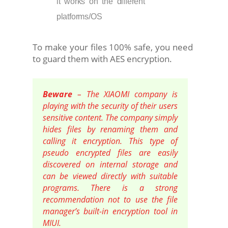
it works on the different
platforms/OS
To make your files 100% safe, you need
to guard them with AES encryption.
Beware
– The XIAOMI company is
playing with the security of their users
sensitive content. The company simply
hides files by renaming them and
calling it encryption. This type of
pseudo encrypted files are easily
discovered on internal storage and
can be viewed directly with suitable
programs. There is a strong
recommendation not to use the file
manager’s built-in encryption tool in
MIUI.