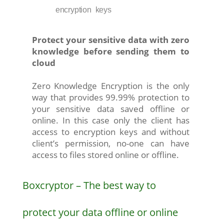
encryption keys
Protect your sensitive data with zero
knowledge before sending them to
cloud
Zero Knowledge Encryption is the only
way that provides 99.99% protection to
your sensitive data saved offline or
online. In this case only the client has
access to encryption keys and without
client’s permission, no-one can have
access to files stored online or offline.
Boxcryptor – The best way to
protect your data offline or online