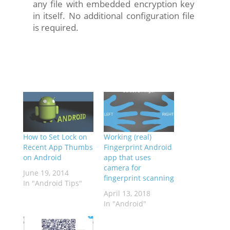
any file with embedded encryption key
in itself. No additional configuration file
is required.
How to Set Lock on
Working (real)
Recent App Thumbs
Fingerprint Android
on Android
app that uses
camera for
June 19, 2014
fingerprint scanning
In "Android Tips"
April 13, 2018
In "Android"