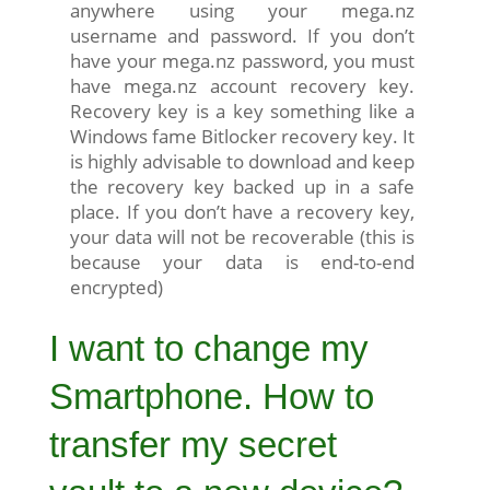
anywhere using your mega.nz
username and password. If you don’t
have your mega.nz password, you must
have mega.nz account recovery key.
Recovery key is a key something like a
Windows fame Bitlocker recovery key. It
is highly advisable to download and keep
the recovery key backed up in a safe
place. If you don’t have a recovery key,
your data will not be recoverable (this is
because your data is end-to-end
encrypted)
I want to change my
Smartphone. How to
transfer my secret