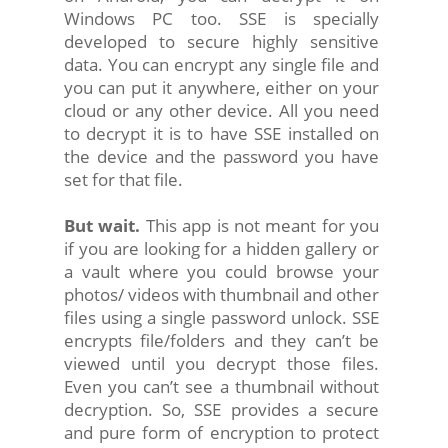
Windows PC too. SSE is specially
developed to secure highly sensitive
data. You can encrypt any single file and
you can put it anywhere, either on your
cloud or any other device. All you need
to decrypt it is to have SSE installed on
the device and the password you have
set for that file.
But wait.
This app is not meant for you
if you are looking for a hidden gallery or
a vault where you could browse your
photos/ videos with thumbnail and other
files using a single password unlock. SSE
encrypts file/folders and they can’t be
viewed until you decrypt those files.
Even you can’t see a thumbnail without
decryption. So, SSE provides a secure
and pure form of encryption to protect