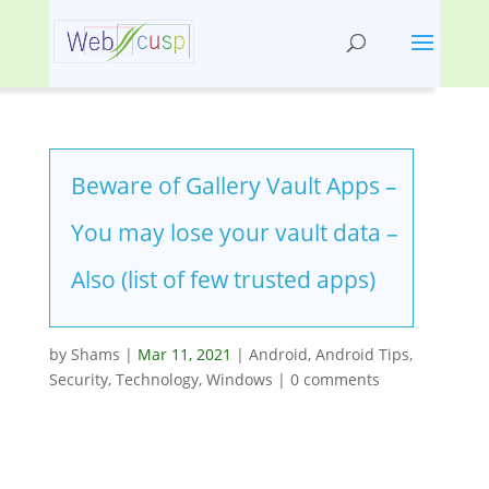
Beware of Gallery Vault Apps –
You may lose your vault data –
Also (list of few trusted apps)
by
Shams
|
Mar 11, 2021
|
Android
,
Android Tips
,
Security
,
Technology
,
Windows
|
0 comments