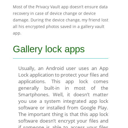
Most of the Privacy Vault app doesn’t ensure data
recovery in case of device change or device
damage. During the device change, my friend lost
all his encrypted photos saved in a gallery vault
app.
Gallery lock apps
Usually, an Android user uses an App
Lock application to protect your files and
applications. This app lock comes
generally built-in in most of the
Smartphones. Well, it doesn’t matter
you use a system integrated app lock
software or installed from Google Play.
The important thing is that this app lock
software doesn’t encrypt your files and
if someone is able to access your files