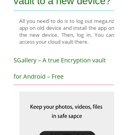
vault to a new device?
All you need to do is to log out mega.nz
app on old device and install the app on
the new device. Then, log in. You can
access your cloud vault there.
SGallery – A true Encryption vault
for Android – Free