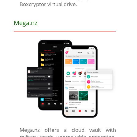
Boxcryptor virtual drive.
Mega.nz
Mega.nz offers a cloud vault with
military grade unbreakable encryption.