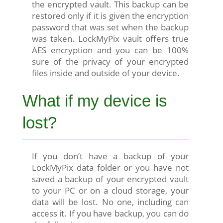
the encrypted vault. This backup can be
restored only if it is given the encryption
password that was set when the backup
was taken. LockMyPix vault offers true
AES encryption and you can be 100%
sure of the privacy of your encrypted
files inside and outside of your device.
What if my device is
lost?
If you don’t have a backup of your
LockMyPix data folder or you have not
saved a backup of your encrypted vault
to your PC or on a cloud storage, your
data will be lost. No one, including can
access it. If you have backup, you can do