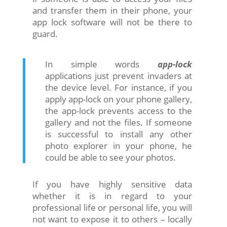
and transfer them in their phone, your
app lock software will not be there to
guard.
In simple words
app-lock
applications just prevent invaders at
the device level. For instance, if you
apply app-lock on your phone gallery,
the app-lock prevents access to the
gallery and not the files. If someone
is successful to install any other
photo explorer in your phone, he
could be able to see your photos.
If you have highly sensitive data
whether it is in regard to your
professional life or personal life, you will
not want to expose it to others – locally