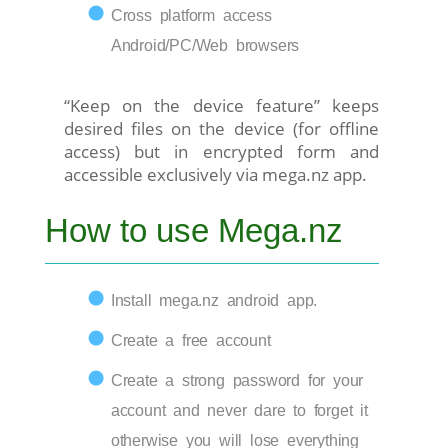
Cross platform access
Android/PC/Web browsers
“Keep on the device feature” keeps
desired files on the device (for offline
access) but in encrypted form and
accessible exclusively via mega.nz app.
How to use Mega.nz
Install mega.nz android app.
Create a free account
Create a strong password for your
account and never dare to forget it
otherwise you will lose everything