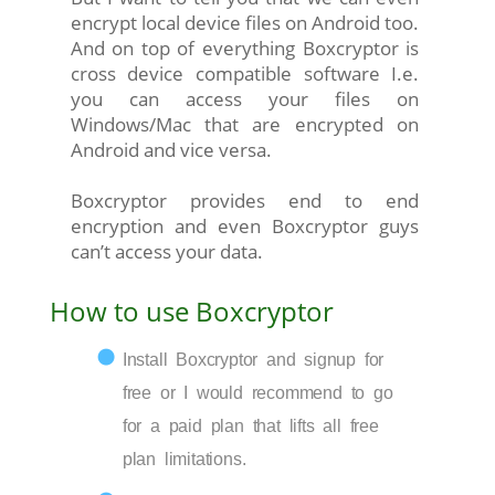
encrypt local device files on Android too.
And on top of everything Boxcryptor is
cross device compatible software I.e.
you can access your files on
Windows/Mac that are encrypted on
Android and vice versa.
Boxcryptor provides end to end
encryption and even Boxcryptor guys
can’t access your data.
How to use Boxcryptor
Install Boxcryptor and signup for
free or I would recommend to go
for a paid plan that lifts all free
plan limitations.