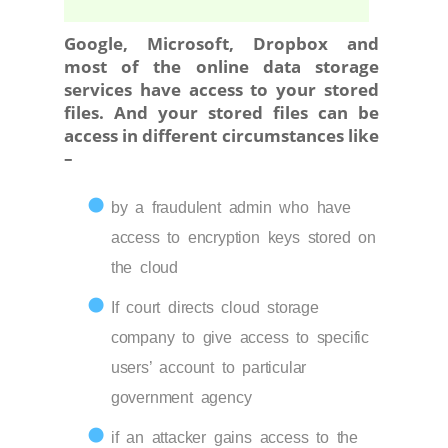
Google, Microsoft, Dropbox and
most of the online data storage
services have access to your stored
files. And your stored files can be
access in different circumstances like
–
by a fraudulent admin who have
access to encryption keys stored on
the cloud
If court directs cloud storage
company to give access to specific
users’ account to particular
government agency
if an attacker gains access to the