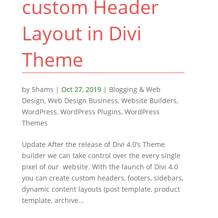
custom Header
Layout in Divi
Theme
by
Shams
|
Oct 27, 2019
|
Blogging & Web
Design
,
Web Design Business
,
Website Builders
,
WordPress
,
WordPress Plugins
,
WordPress
Themes
Update After the release of Divi 4.0’s Theme
builder we can take control over the every single
pixel of our website. With the launch of Divi 4.0
you can create custom headers, footers, sidebars,
dynamic content layouts (post template, product
template, archive...