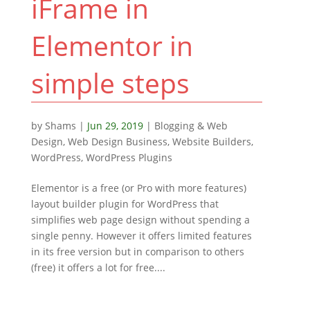
iFrame in
Elementor in
simple steps
by
Shams
|
Jun 29, 2019
|
Blogging & Web
Design
,
Web Design Business
,
Website Builders
,
WordPress
,
WordPress Plugins
Elementor is a free (or Pro with more features)
layout builder plugin for WordPress that
simplifies web page design without spending a
single penny. However it offers limited features
in its free version but in comparison to others
(free) it offers a lot for free....