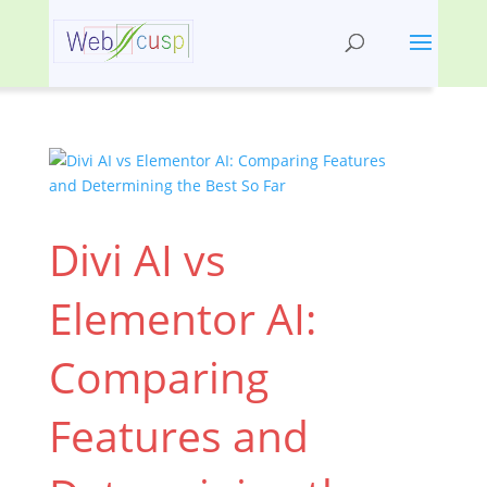
Divi AI vs
Elementor AI:
Comparing
Features and