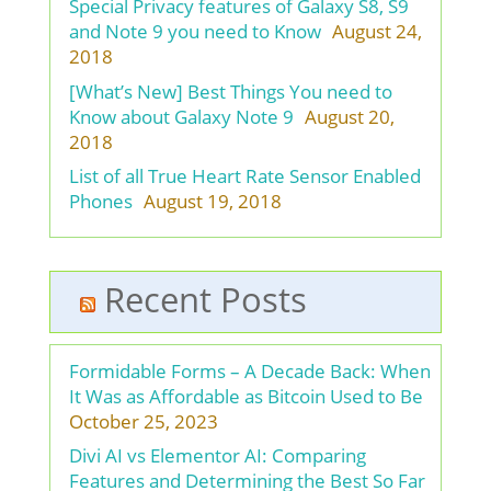
Special Privacy features of Galaxy S8, S9
and Note 9 you need to Know
August 24,
2018
[What’s New] Best Things You need to
Know about Galaxy Note 9
August 20,
2018
List of all True Heart Rate Sensor Enabled
Phones
August 19, 2018
Recent Posts
Formidable Forms – A Decade Back: When
It Was as Affordable as Bitcoin Used to Be
October 25, 2023
Divi AI vs Elementor AI: Comparing
Features and Determining the Best So Far