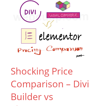
Shocking Price
Comparison – Divi
Builder vs