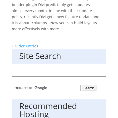
builder plugin Divi predictably gets updates
almost every month. In line with their update
policy, recently Divi got a new feature update and
it is about “columns”. Now you can build layouts
more effectively with more...
« Older Entries
Site Search
Recommended
Hosting