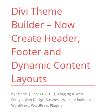
Divi Theme
Builder – Now
Create Header,
Footer and
Dynamic Content
Layouts
by
Shams
|
Sep 30, 2019
|
Blogging & Web
Design
,
Web Design Business
,
Website Builders
,
WordPress
,
WordPress Plugins