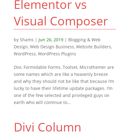
Elementor vs
Visual Composer
by
Shams
|
Jun 26, 2019
|
Blogging & Web
Design
,
Web Design Business
,
Website Builders
,
WordPress
,
WordPress Plugins
Divi, Formidable Forms, Toolset, Microthemer are
some names which are like a heavenly breeze
and why they should not be like that because I’m
lucky to have their lifetime update packages. I’m
one of the few selected and privileged guys on
earth who will continue to...
Divi Column