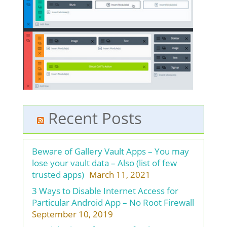
Recent Posts
Beware of Gallery Vault Apps – You may
lose your vault data – Also (list of few
trusted apps)
March 11, 2021
3 Ways to Disable Internet Access for
Particular Android App – No Root Firewall
September 10, 2019