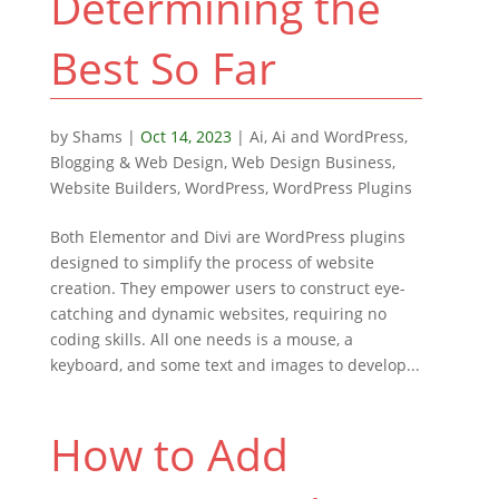
Determining the
Best So Far
by
Shams
|
Oct 14, 2023
|
Ai
,
Ai and WordPress
,
Blogging & Web Design
,
Web Design Business
,
Website Builders
,
WordPress
,
WordPress Plugins
Both Elementor and Divi are WordPress plugins
designed to simplify the process of website
creation. They empower users to construct eye-
catching and dynamic websites, requiring no
coding skills. All one needs is a mouse, a
keyboard, and some text and images to develop...
How to Add