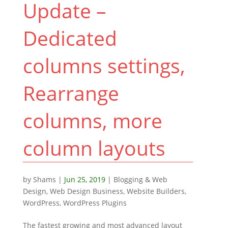
Update –
Dedicated
columns settings,
Rearrange
columns, more
column layouts
by
Shams
|
Jun 25, 2019
|
Blogging & Web
Design
,
Web Design Business
,
Website Builders
,
WordPress
,
WordPress Plugins
The fastest growing and most advanced layout