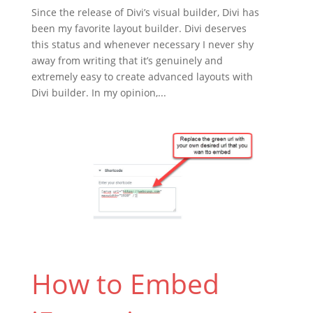
Since the release of Divi’s visual builder, Divi has
been my favorite layout builder. Divi deserves
this status and whenever necessary I never shy
away from writing that it’s genuinely and
extremely easy to create advanced layouts with
Divi builder. In my opinion,...
How to Embed