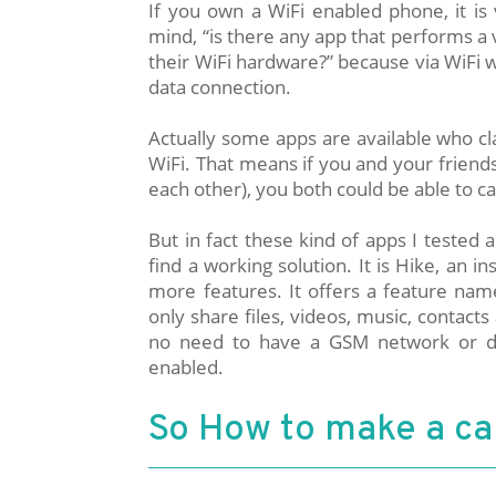
If you own a WiFi enabled phone, it is
mind, “is there any app that performs a
their WiFi hardware?” because via WiFi 
data connection.
Actually some apps are available who cla
WiFi. That means if you and your frien
each other), you both could be able to ca
But in fact these kind of apps I tested 
find a working solution. It is Hike, an 
more features. It offers a feature name
only share files, videos, music, contacts 
no need to have a GSM network or da
enabled.
So How to make a cal