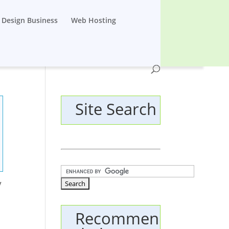
Design Business
Web Hosting
Site Search
y
Recommen