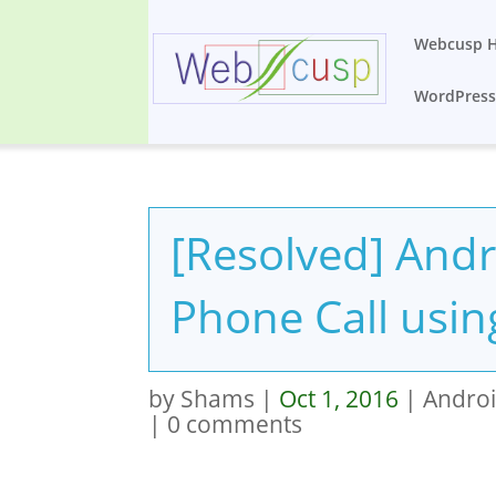
Webcusp 
WordPres
[Resolved] Andr
Phone Call usin
by
Shams
|
Oct 1, 2016
|
Andro
|
0 comments