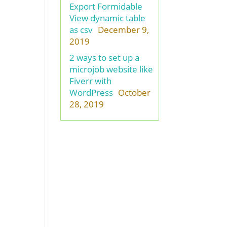
Export Formidable
View dynamic table
as csv
December 9,
2019
2 ways to set up a
microjob website like
Fiverr with
WordPress
October
28, 2019