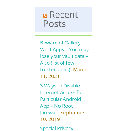
Recent
Posts
Beware of Gallery
Vault Apps – You may
lose your vault data –
Also (list of few
trusted apps)
March
11, 2021
3 Ways to Disable
Internet Access for
Particular Android
App – No Root
Firewall
September
10, 2019
Special Privacy