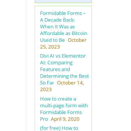
Formidable Forms –
A Decade Back:
When It Was as
Affordable as Bitcoin
Used to Be
October
25, 2023
Divi AI vs Elementor
AI: Comparing
Features and
Determining the Best
So Far
October 14,
2023
How to create a
multi-page form with
Formidable Forms
Pro
April 9, 2020
(for free) How to