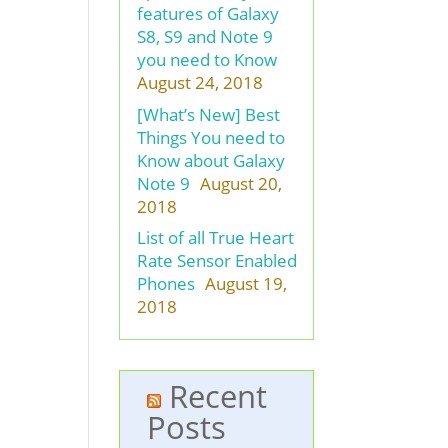
features of Galaxy
S8, S9 and Note 9
you need to Know
August 24, 2018
[What’s New] Best
Things You need to
Know about Galaxy
Note 9
August 20,
2018
List of all True Heart
Rate Sensor Enabled
Phones
August 19,
2018
Recent
Posts