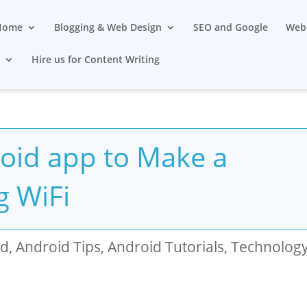
Home
Blogging & Web Design
SEO and Google
Web 
s
Hire us for Content Writing
oid app to Make a
g WiFi
id
,
Android Tips
,
Android Tutorials
,
Technolog