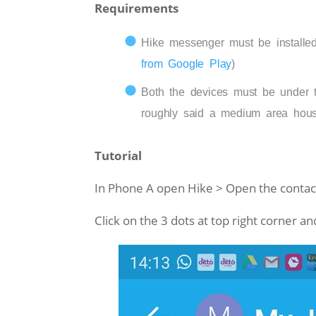
Requirements
Hike messenger must be installed
from Google Play
)
Both the devices must be under t
roughly said a medium area hous
Tutorial
In Phone A open Hike > Open the contact
Click on the 3 dots at top right corner an