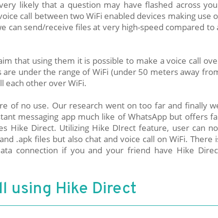
 very likely that a question may have flashed across you
 voice call between two WiFi enabled devices making use o
we can send/receive files at very high-speed compared to 
im that using them it is possible to make a voice call ove
ds are under the range of WiFi (under 50 meters away fro
ll each other over WiFi.
are of no use. Our research went on too far and finally w
instant messaging app much like of WhatsApp but offers fa
s Hike Direct. Utilizing Hike DIrect feature, user can no
and .apk files but also chat and voice call on WiFi. There i
ta connection if you and your friend have Hike Direc
l using Hike Direct