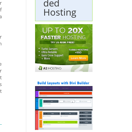
ded
r
Hosting
f
a
r
m
e
r
t
s
t