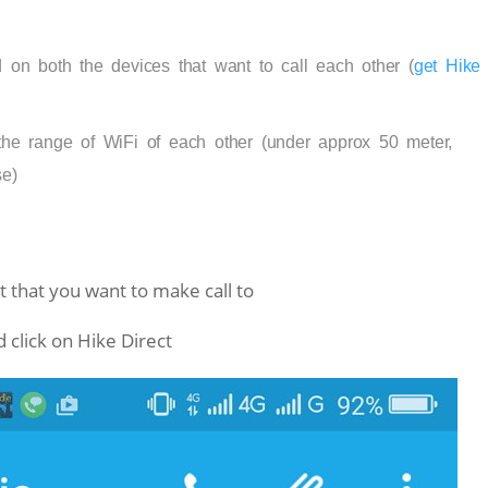
 on both the devices that want to call each other (
get Hike
he range of WiFi of each other (under approx 50 meter,
e)
 that you want to make call to
d click on Hike Direct